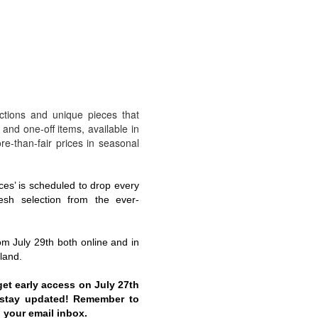
ections and unique pieces that
 and one-off items, available in
more-than-fair prices in seasonal
ces’ is scheduled to drop every
esh selection from the ever-
rom July 29th both online and in
land.
get early access on July 27th
o stay updated! Remember to
 your email inbox.