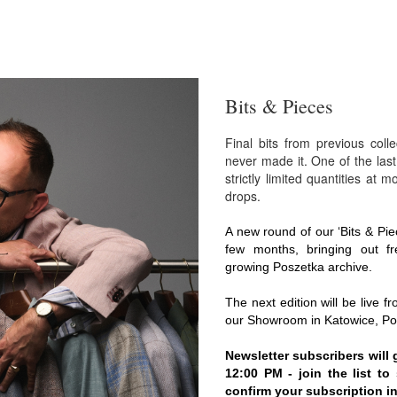
Bits & Pieces
Final bits from previous coll
never made it. One of the last
strictly limited quantities at 
drops.
A new round of our ‘Bits & Pie
few months, bringing out fr
growing Poszetka archive.
The next edition will be live f
our Showroom in Katowice, Po
Newsletter subscribers will 
12:00 PM - join the list t
confirm your subscription in