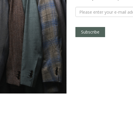
Subscribe