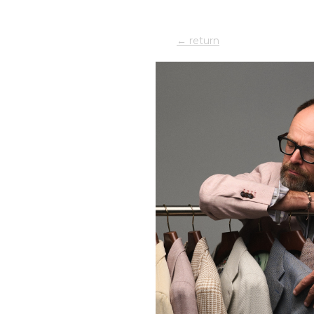
← return