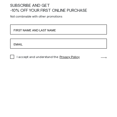
SUBSCRIBE AND GET
-10% OFF YOUR FIRST ONLINE PURCHASE
Not combinable with other promotions
I accept and understand the
Privacy Policy