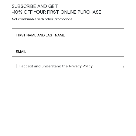
SUBSCRIBE AND GET
-10% OFF YOUR FIRST ONLINE PURCHASE
Not combinable with other promotions
I accept and understand the
Privacy Policy