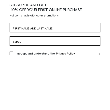
SUBSCRIBE AND GET
-10% OFF YOUR FIRST ONLINE PURCHASE
Not combinable with other promotions
I accept and understand the
Privacy Policy