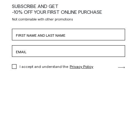
SUBSCRIBE AND GET
-10% OFF YOUR FIRST ONLINE PURCHASE
Not combinable with other promotions
I accept and understand the
Privacy Policy