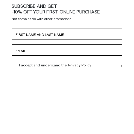
SUBSCRIBE AND GET
-10% OFF YOUR FIRST ONLINE PURCHASE
Not combinable with other promotions
I accept and understand the
Privacy Policy