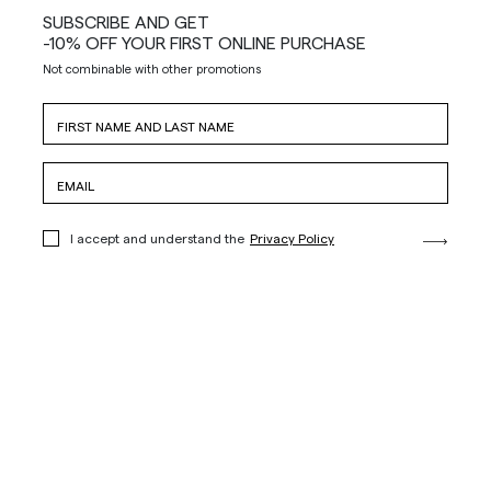
SUBSCRIBE AND GET
-10% OFF YOUR FIRST ONLINE PURCHASE
Not combinable with other promotions
I accept and understand the
Privacy Policy