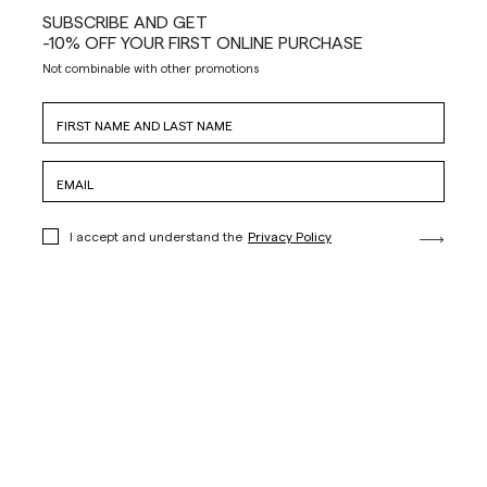
SUBSCRIBE AND GET
-10% OFF YOUR FIRST ONLINE PURCHASE
Not combinable with other promotions
I accept and understand the
Privacy Policy