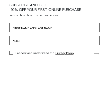
SUBSCRIBE AND GET
-10% OFF YOUR FIRST ONLINE PURCHASE
Not combinable with other promotions
I accept and understand the
Privacy Policy