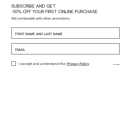
SUBSCRIBE AND GET
-10% OFF YOUR FIRST ONLINE PURCHASE
Not combinable with other promotions
I accept and understand the
Privacy Policy