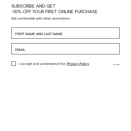
SUBSCRIBE AND GET
-10% OFF YOUR FIRST ONLINE PURCHASE
Not combinable with other promotions
I accept and understand the
Privacy Policy