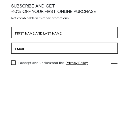
SUBSCRIBE AND GET
-10% OFF YOUR FIRST ONLINE PURCHASE
Not combinable with other promotions
I accept and understand the
Privacy Policy