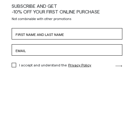
SUBSCRIBE AND GET
-10% OFF YOUR FIRST ONLINE PURCHASE
Not combinable with other promotions
I accept and understand the
Privacy Policy