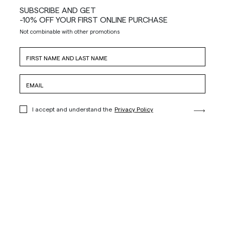
SUBSCRIBE AND GET
-10% OFF YOUR FIRST ONLINE PURCHASE
Not combinable with other promotions
I accept and understand the
Privacy Policy