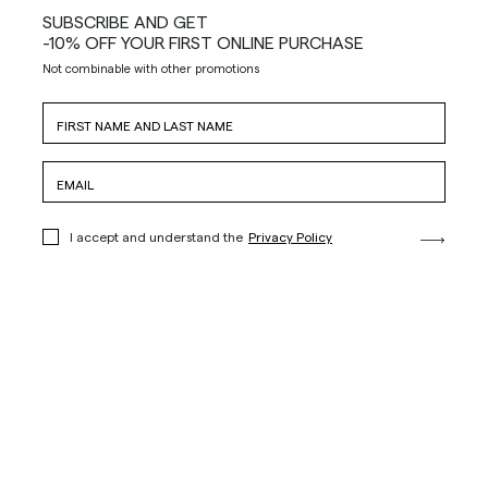
SUBSCRIBE AND GET
-10% OFF YOUR FIRST ONLINE PURCHASE
Not combinable with other promotions
I accept and understand the
Privacy Policy