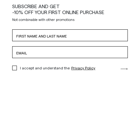
SUBSCRIBE AND GET
-10% OFF YOUR FIRST ONLINE PURCHASE
Not combinable with other promotions
I accept and understand the
Privacy Policy