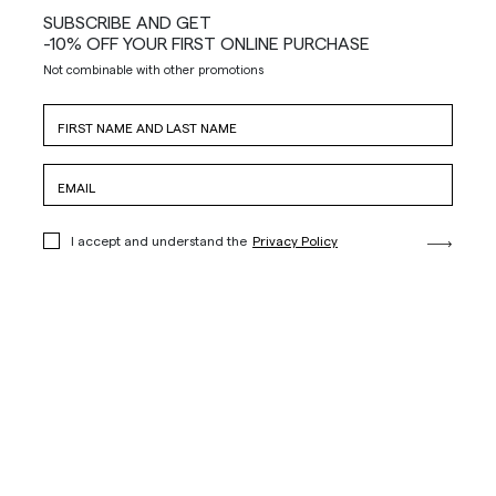
SUBSCRIBE AND GET
-10% OFF YOUR FIRST ONLINE PURCHASE
Not combinable with other promotions
I accept and understand the
Privacy Policy