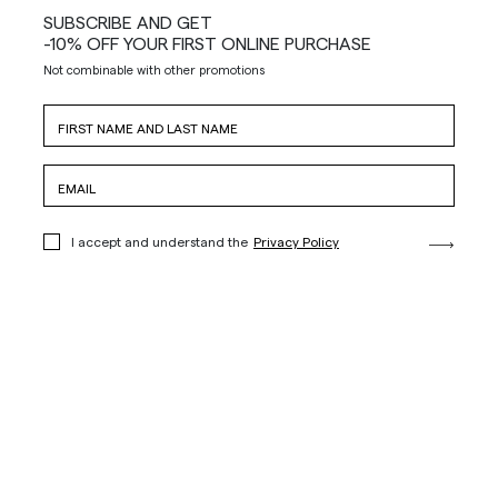
SUBSCRIBE AND GET
-10% OFF YOUR FIRST ONLINE PURCHASE
Not combinable with other promotions
I accept and understand the
Privacy Policy