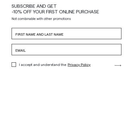
SUBSCRIBE AND GET
-10% OFF YOUR FIRST ONLINE PURCHASE
Not combinable with other promotions
I accept and understand the
Privacy Policy