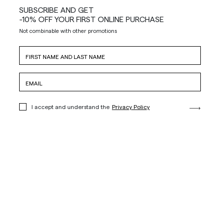
SUBSCRIBE AND GET
-10% OFF YOUR FIRST ONLINE PURCHASE
Not combinable with other promotions
I accept and understand the
Privacy Policy