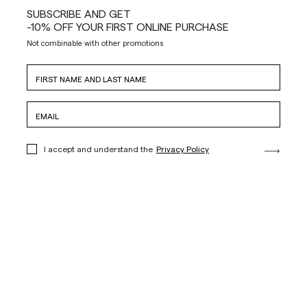
SUBSCRIBE AND GET
-10% OFF YOUR FIRST ONLINE PURCHASE
Not combinable with other promotions
I accept and understand the
Privacy Policy