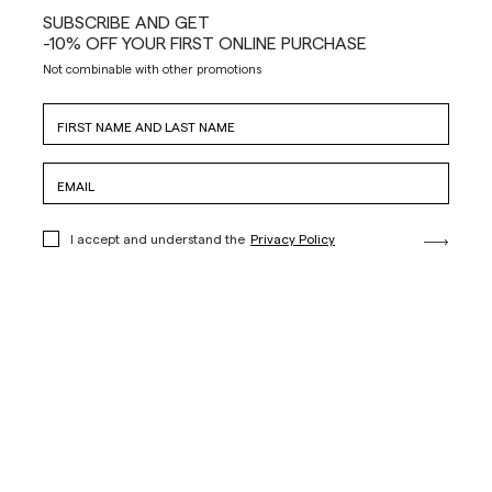
SUBSCRIBE AND GET
-10% OFF YOUR FIRST ONLINE PURCHASE
Not combinable with other promotions
I accept and understand the
Privacy Policy