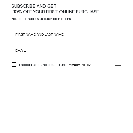
SUBSCRIBE AND GET
-10% OFF YOUR FIRST ONLINE PURCHASE
Not combinable with other promotions
I accept and understand the
Privacy Policy