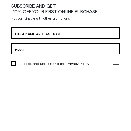
SUBSCRIBE AND GET
-10% OFF YOUR FIRST ONLINE PURCHASE
Not combinable with other promotions
I accept and understand the
Privacy Policy