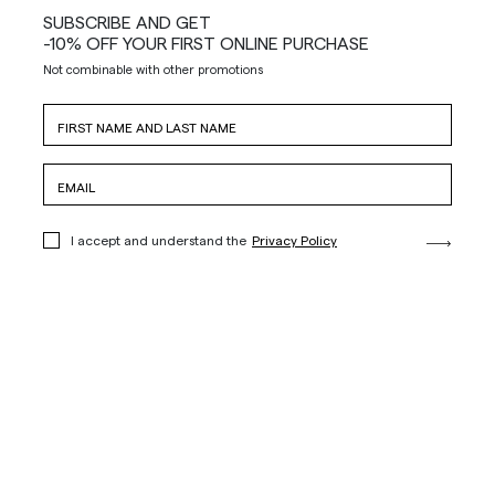
SUBSCRIBE AND GET
-10% OFF YOUR FIRST ONLINE PURCHASE
Not combinable with other promotions
I accept and understand the
Privacy Policy