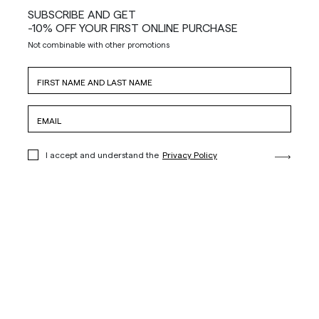
SUBSCRIBE AND GET
-10% OFF YOUR FIRST ONLINE PURCHASE
Not combinable with other promotions
I accept and understand the
Privacy Policy