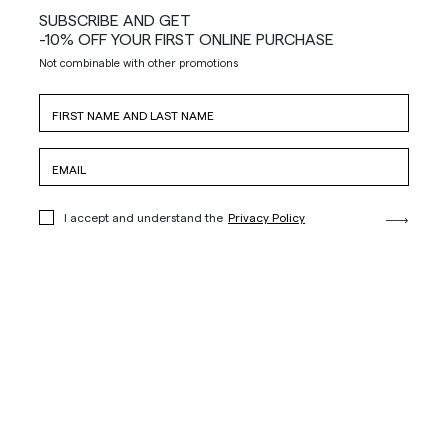
SUBSCRIBE AND GET
-10% OFF YOUR FIRST ONLINE PURCHASE
Not combinable with other promotions
I accept and understand the
Privacy Policy