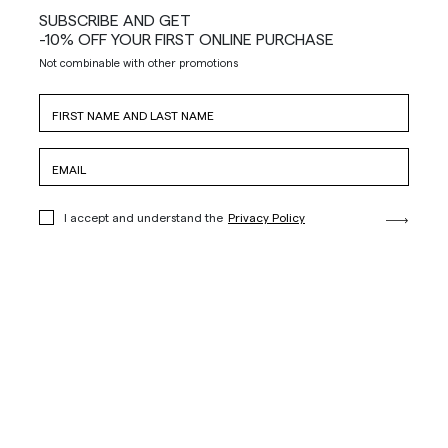
SUBSCRIBE AND GET
-10% OFF YOUR FIRST ONLINE PURCHASE
Not combinable with other promotions
I accept and understand the
Privacy Policy