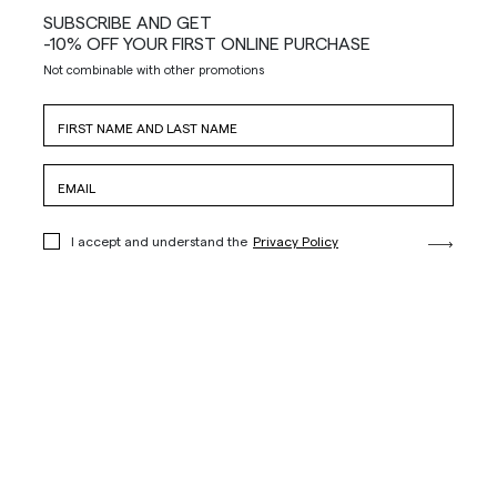
SUBSCRIBE AND GET
-10% OFF YOUR FIRST ONLINE PURCHASE
Not combinable with other promotions
I accept and understand the
Privacy Policy