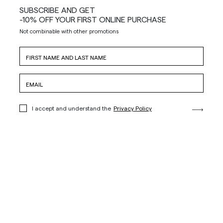
SUBSCRIBE AND GET
-10% OFF YOUR FIRST ONLINE PURCHASE
Not combinable with other promotions
I accept and understand the
Privacy Policy