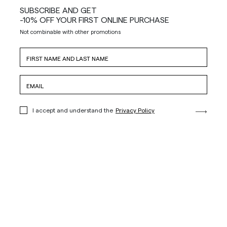
SUBSCRIBE AND GET
-10% OFF YOUR FIRST ONLINE PURCHASE
Not combinable with other promotions
I accept and understand the
Privacy Policy