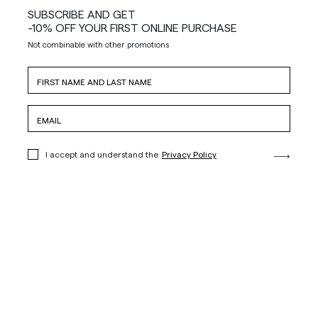
SUBSCRIBE AND GET
-10% OFF YOUR FIRST ONLINE PURCHASE
Not combinable with other promotions
I accept and understand the
Privacy Policy