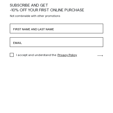
SUBSCRIBE AND GET
-10% OFF YOUR FIRST ONLINE PURCHASE
Not combinable with other promotions
I accept and understand the
Privacy Policy