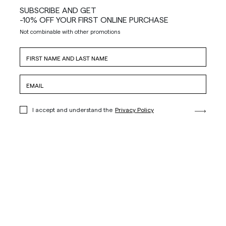
SUBSCRIBE AND GET
-10% OFF YOUR FIRST ONLINE PURCHASE
Not combinable with other promotions
I accept and understand the
Privacy Policy