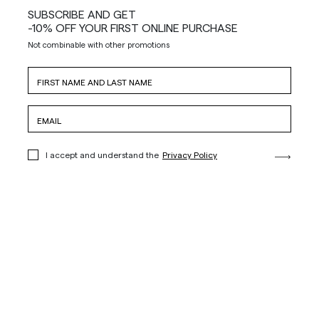
SUBSCRIBE AND GET
-10% OFF YOUR FIRST ONLINE PURCHASE
Not combinable with other promotions
I accept and understand the
Privacy Policy