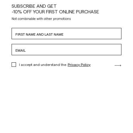
SUBSCRIBE AND GET
-10% OFF YOUR FIRST ONLINE PURCHASE
Not combinable with other promotions
I accept and understand the
Privacy Policy