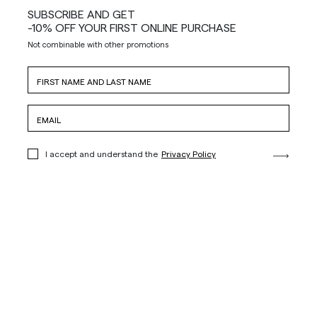
SUBSCRIBE AND GET
-10% OFF YOUR FIRST ONLINE PURCHASE
Not combinable with other promotions
I accept and understand the
Privacy Policy