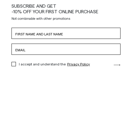
SUBSCRIBE AND GET
-10% OFF YOUR FIRST ONLINE PURCHASE
Not combinable with other promotions
I accept and understand the
Privacy Policy