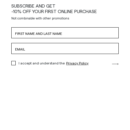
SUBSCRIBE AND GET
-10% OFF YOUR FIRST ONLINE PURCHASE
Not combinable with other promotions
I accept and understand the
Privacy Policy