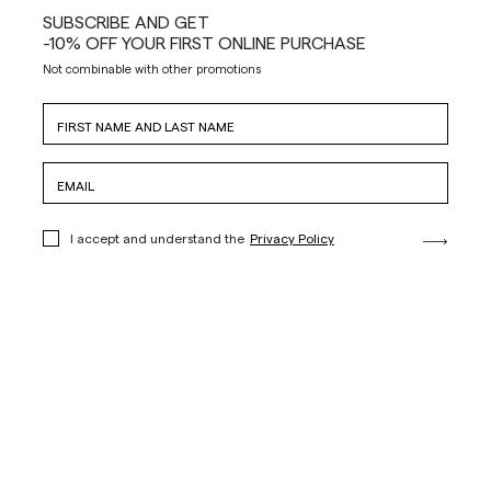
SUBSCRIBE AND GET
-10% OFF YOUR FIRST ONLINE PURCHASE
Not combinable with other promotions
I accept and understand the
Privacy Policy