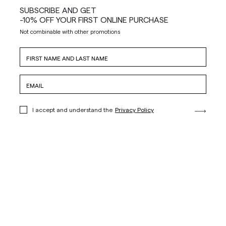
SUBSCRIBE AND GET
-10% OFF YOUR FIRST ONLINE PURCHASE
Not combinable with other promotions
I accept and understand the
Privacy Policy