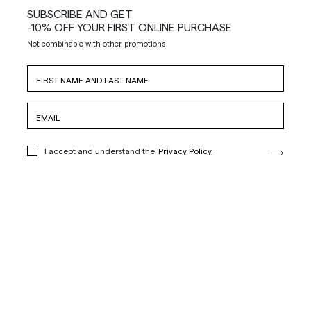
SUBSCRIBE AND GET
-10% OFF YOUR FIRST ONLINE PURCHASE
Not combinable with other promotions
I accept and understand the
Privacy Policy