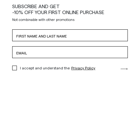
SUBSCRIBE AND GET
-10% OFF YOUR FIRST ONLINE PURCHASE
Not combinable with other promotions
I accept and understand the
Privacy Policy