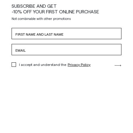
SUBSCRIBE AND GET
-10% OFF YOUR FIRST ONLINE PURCHASE
Not combinable with other promotions
I accept and understand the
Privacy Policy