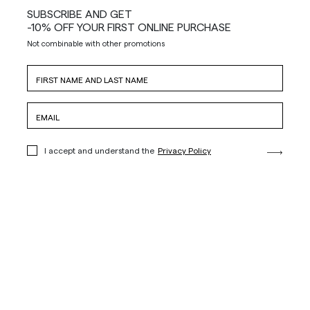
SUBSCRIBE AND GET
-10% OFF YOUR FIRST ONLINE PURCHASE
Not combinable with other promotions
I accept and understand the
Privacy Policy