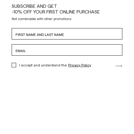
SUBSCRIBE AND GET
-10% OFF YOUR FIRST ONLINE PURCHASE
Not combinable with other promotions
I accept and understand the
Privacy Policy