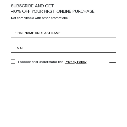
SUBSCRIBE AND GET
-10% OFF YOUR FIRST ONLINE PURCHASE
Not combinable with other promotions
I accept and understand the
Privacy Policy