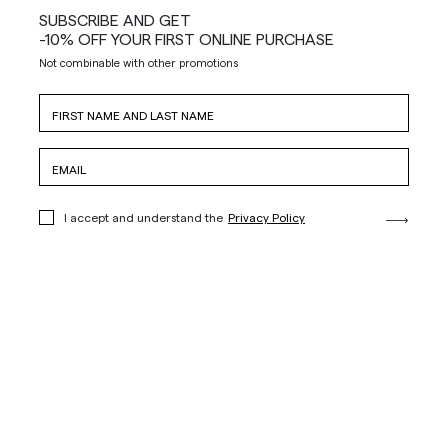
SUBSCRIBE AND GET
-10% OFF YOUR FIRST ONLINE PURCHASE
Not combinable with other promotions
I accept and understand the
Privacy Policy