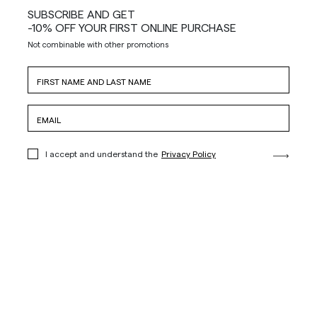
SUBSCRIBE AND GET
-10% OFF YOUR FIRST ONLINE PURCHASE
Not combinable with other promotions
I accept and understand the
Privacy Policy