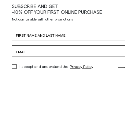
SUBSCRIBE AND GET
-10% OFF YOUR FIRST ONLINE PURCHASE
Not combinable with other promotions
I accept and understand the
Privacy Policy